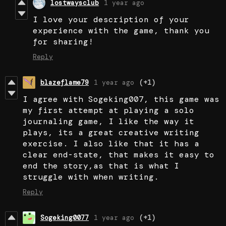
lostwaysclub
1 year ago
I love your description of your
experience with the game, thank you
for sharing!
Reply
blazeflame79
1 year ago
(+1)
I agree with Sogeking007, this game was
my first attempt at playing a solo
journaling game, I like the way it
plays, its a great creative writing
exercise. I also like that it has a
clear end-state, that makes it easy to
end the story,as that is what I
struggle with when writing.
Reply
Sogeking0077
1 year ago
(+1)