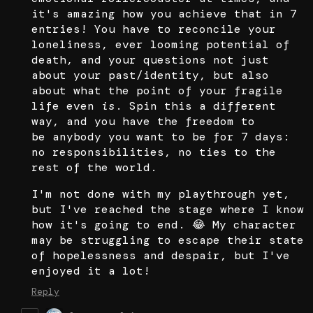
it's amazing how you achieve that in 7
entries! You have to reconcile your
loneliness, ever looming potential of
death, and your questions not just
about your past/identity, but also
about what the point of your fragile
life even
is
. Spin this a different
way, and you have the freedom to
be anybody you want to be for 7 days:
no responsibilities, no ties to the
rest of the world.
I'm not done with my playthrough yet,
but I've reached the stage where I know
how it's going to end. 😂 My character
may be struggling to escape their state
of hopelessness and despair, but I've
enjoyed it a lot!
Reply