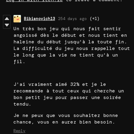
Bibianovich13
254 days ago
(+1)
Un très bon jeu qui nous fait sentir
angoissé dès le début et nous tient en
haleine du début jusqu'à la toute fin.
La difficulté du jeu nous rappelle tout
le long que la vie ne tient qu'à un
fil.
J'ai vraiment aimé 32% et je le
recommande à tout ceux qui cherche un
bon petit jeu pour passer une soirée
tendu.
Je ne peux que vous souhaitez bonne
chance, vous en aurez bien besoin.
Reply