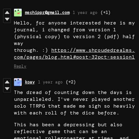
mschippr@gmail.com
1 year ago
(+1)
Hello, for anyone interested here is my
journal, i changed from version 1
(physical copy) to version 2 (pdf) half
way
through. :)
https://www.shroudedrealms.
com/pages/blog.html#post-32pct-session1
Reply
koay
1 year ago
(+2)
The dread of counting down the days is
unparalleled. I've never played another
solo TTRPG that made me sigh so heavily
with each roll of the dice before.
This has been a depressing but also
reflective game that can be an
emotional rollercoaster at times, and