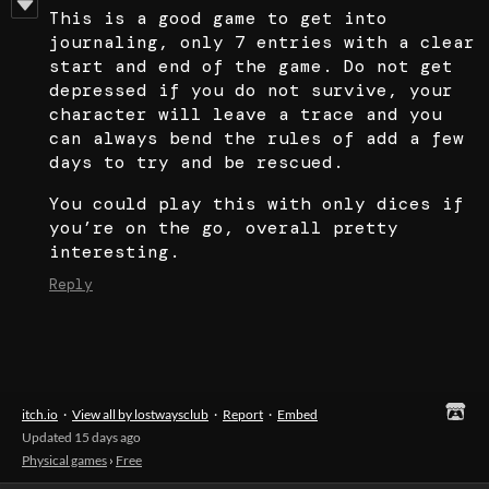
This is a good game to get into
journaling, only 7 entries with a clear
start and end of the game. Do not get
depressed if you do not survive, your
character will leave a trace and you
can always bend the rules of add a few
days to try and be rescued.
You could play this with only dices if
you’re on the go, overall pretty
interesting.
Reply
itch.io
·
View all by lostwaysclub
·
Report
·
Embed
Updated
15 days ago
Physical games
›
Free