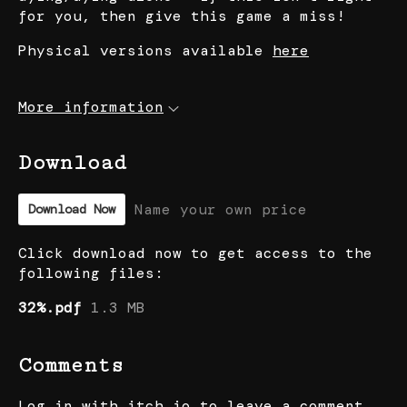
for you, then give this game a miss!
Physical versions available
here
More information
Download
Name your own price
Download Now
Click download now to get access to the
following files:
32%.pdf
1.3 MB
Comments
Log in with itch.io
to leave a comment.