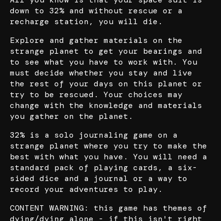
down to 32% and without rescue or a
recharge station, you will die.
Explore and gather materials on the
strange planet to get your bearings and
to see what you have to work with. You
must decide whether you stay and live
the rest of your days on this planet or
try to be rescued. Your choices may
change with the knowledge and materials
you gather on the planet.
32% is a solo journaling game on a
strange planet where you try to make the
best with what you have. You will need a
standard pack of playing cards, a six-
sided dice and a journal or a way to
record your adventures to play.
CONTENT WARNING: this game has themes of
dying/dying alone - if this isn't right