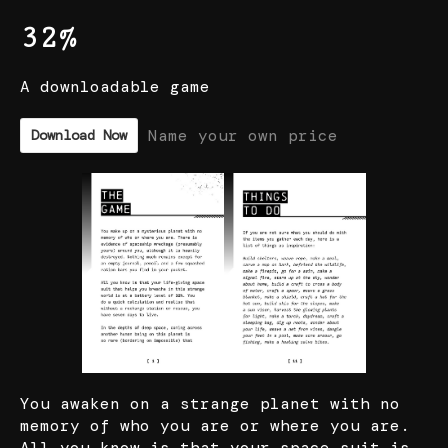
32%
A downloadable game
Name your own price
Download Now
You awaken on a strange planet with no
memory of who you are or where you are.
All you know is that your space suit is