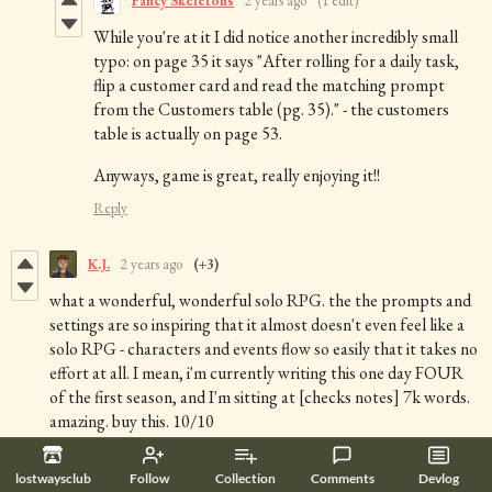
Fancy Skeletons
2 years ago
(1 edit)
While you're at it I did notice another incredibly small
typo: on page 35 it says "After rolling for a daily task,
flip a customer card and read the matching prompt
from the Customers table (pg. 35)." - the customers
table is actually on page 53.
Anyways, game is great, really enjoying it!!
Reply
K.J.
2 years ago
(+3)
what a wonderful, wonderful solo RPG. the the prompts and
settings are so inspiring that it almost doesn't even feel like a
solo RPG - characters and events flow so easily that it takes no
effort at all. I mean, i'm currently writing this one day FOUR
of the first season, and I'm sitting at [checks notes] 7k words.
amazing. buy this. 10/10
Reply
lostwaysclub
Follow
Collection
Comments
Devlog