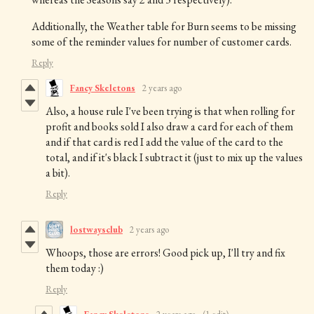
Additionally, the Weather table for Burn seems to be missing
some of the reminder values for number of customer cards.
Reply
Fancy Skeletons
2 years ago
Also, a house rule I've been trying is that when rolling for
profit and books sold I also draw a card for each of them
and if that card is red I add the value of the card to the
total, and if it's black I subtract it (just to mix up the values
a bit).
Reply
lostwaysclub
2 years ago
Whoops, those are errors! Good pick up, I'll try and fix
them today :)
Reply