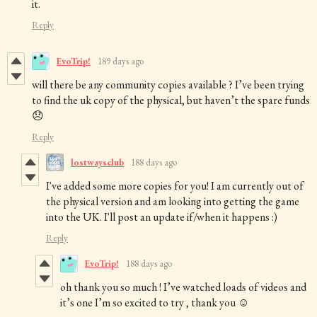
it.
Reply
EvoTrip!
189 days ago
will there be any community copies available ? I’ve been trying
to find the uk copy of the physical, but haven’t the spare funds
😞
Reply
lostwaysclub
188 days ago
I've added some more copies for you! I am currently out of
the physical version and am looking into getting the game
into the UK. I'll post an update if/when it happens :)
Reply
EvoTrip!
188 days ago
oh thank you so much ! I’ve watched loads of videos and
it’s one I’m so excited to try , thank you ☺️