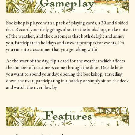
Bookshop is played with a pack of playing cards, a 20 and 6 sided
dice. Record your daily goings-about in the bookshop, make note
of the weather, and the customers that both delight and annoy
you. Participate in holidays and answer prompts for events. Do
you run into a customer that you get along with?
At the start of the day, flip a card for the weather which affects
the number of customers come through the door. Decide how
you want to spend your day: opening the bookshop, travelling
down the river, participating in a holiday or simply sit on the deck
and watch the river flow by.