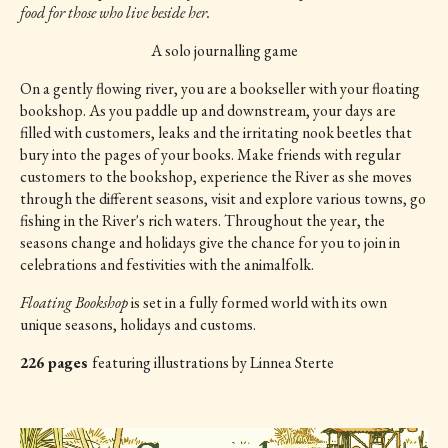
food for those who live beside her.
A solo journalling game
On a gently flowing river, you are a bookseller with your floating
bookshop. As you paddle up and downstream, your days are
filled with customers, leaks and the irritating nook beetles that
bury into the pages of your books. Make friends with regular
customers to the bookshop, experience the River as she moves
through the different seasons, visit and explore various towns, go
fishing in the River's rich waters. Throughout the year, the
seasons change and holidays give the chance for you to join in
celebrations and festivities with the animalfolk.
Floating Bookshop
is set in a fully formed world with its own
unique seasons, holidays and customs.
226 pages
featuring illustrations by Linnea Sterte