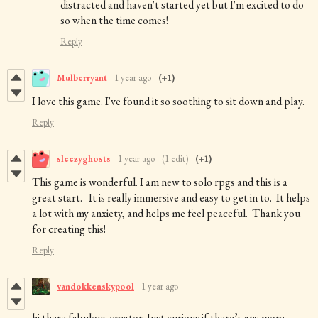
distracted and haven't started yet but I'm excited to do
so when the time comes!
Reply
Mulberryant
1 year ago
(+1)
I love this game. I've found it so soothing to sit down and play.
Reply
sleezyghosts
1 year ago
(1 edit)
(+1)
This game is wonderful. I am new to solo rpgs and this is a
great start. It is really immersive and easy to get in to. It helps
a lot with my anxiety, and helps me feel peaceful. Thank you
for creating this!
Reply
vandokkenskypool
1 year ago
hi there fabulous creator. Just curious if there’s any more