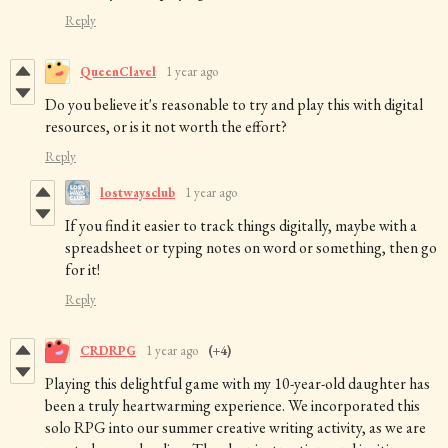
Reply
QueenClavel
1 year ago
Do you believe it's reasonable to try and play this with digital
resources, or is it not worth the effort?
Reply
lostwaysclub
1 year ago
If you find it easier to track things digitally, maybe with a
spreadsheet or typing notes on word or something, then go
for it!
Reply
CRDRPG
1 year ago
(+4)
Playing this delightful game with my 10-year-old daughter has
been a truly heartwarming experience. We incorporated this
solo RPG into our summer creative writing activity, as we are