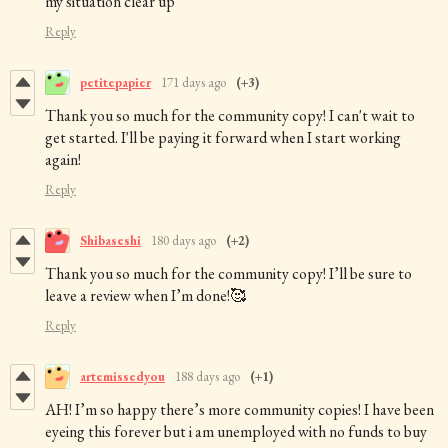
my situation clear up
Reply
petitepapier
171 days ago
(+3)
Thank you so much for the community copy! I can't wait to
get started. I'll be paying it forward when I start working
again!
Reply
Shibaseshi
180 days ago
(+2)
Thank you so much for the community copy! I’ll be sure to
leave a review when I’m done!🥰
Reply
artemissedyou
188 days ago
(+1)
AH! I’m so happy there’s more community copies! I have been
eyeing this forever but i am unemployed with no funds to buy