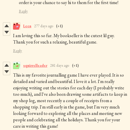
order is your chance to say hi to them for the first time!
Reply
Leen
277 days ago
(+1)
I am loving this so far. My bookseller is the cutest lil guy.
Thank you for such a relaxing, beautiful game.
Reply
squirrelleader
281 days ago
(+1)
This is my favorite journalling game I have ever played. It is so
detailed and varied and beautiful. I love it a lot. I'm really
enjoying writing out the stories for each day (I probably write
too much), and I've also been drawing some artifacts to keep in
my shop log, most recently a couple of receipts from a
shopping trip. I'm still early in the game, but I'm very much
looking forward to exploring all the places and meeting new
people and celebrating all the holidays. Thank you for your
care in writing this game!