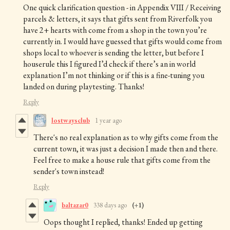
One quick clarification question - in Appendix VIII / Receiving
parcels & letters, it says that gifts sent from Riverfolk you
have 2+ hearts with come from a shop in the town you’re
currently in. I would have guessed that gifts would come from
shops local to whoever is sending the letter, but before I
houserule this I figured I’d check if there’s an in world
explanation I’m not thinking or if this is a fine-tuning you
landed on during playtesting. Thanks!
Reply
lostwaysclub
1 year ago
There's no real explanation as to why gifts come from the
current town, it was just a decision I made then and there.
Feel free to make a house rule that gifts come from the
sender's town instead!
Reply
baltazar0
338 days ago
(+1)
Oops thought I replied, thanks! Ended up getting