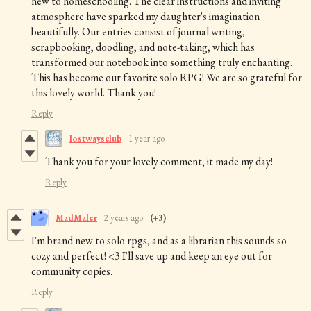
new to homeschooling. The clear instructions and inviting
atmosphere have sparked my daughter's imagination
beautifully. Our entries consist of journal writing,
scrapbooking, doodling, and note-taking, which has
transformed our notebook into something truly enchanting.
This has become our favorite solo RPG! We are so grateful for
this lovely world. Thank you!
Reply
lostwaysclub
1 year ago
Thank you for your lovely comment, it made my day!
Reply
MadMaler
2 years ago
(+3)
I'm brand new to solo rpgs, and as a librarian this sounds so
cozy and perfect! <3 I'll save up and keep an eye out for
community copies.
Reply