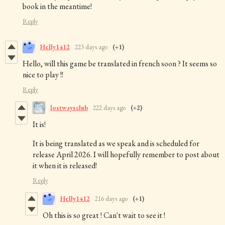
book in the meantime!
Reply
Helly1412
223 days ago
(+1)
Hello, will this game be translated in french soon ? It seems so
nice to play !!
Reply
lostwaysclub
222 days ago
(+2)
It is!
It is being translated as we speak and is scheduled for
release April 2026. I will hopefully remember to post about
it when it is released!
Reply
Helly1412
216 days ago
(+1)
Oh this is so great ! Can't wait to see it !