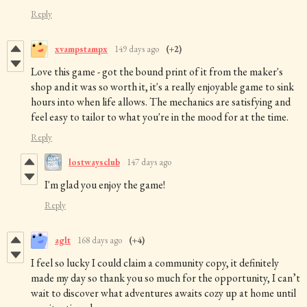
Reply
xvampstampx
149 days ago
(+2)
Love this game - got the bound print of it from the maker's
shop and it was so worth it, it's a really enjoyable game to sink
hours into when life allows. The mechanics are satisfying and
feel easy to tailor to what you're in the mood for at the time.
Reply
lostwaysclub
147 days ago
I'm glad you enjoy the game!
Reply
aglt
168 days ago
(+4)
I feel so lucky I could claim a community copy, it definitely
made my day so thank you so much for the opportunity, I can’t
wait to discover what adventures awaits cozy up at home until