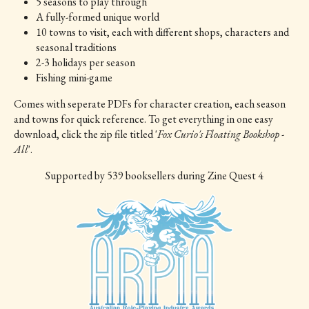
5 seasons to play through
A fully-formed unique world
10 towns to visit, each with different shops, characters and
seasonal traditions
2-3 holidays per season
Fishing mini-game
Comes with seperate PDFs for character creation, each season
and towns for quick reference. To get everything in one easy
download, click the zip file titled '
Fox Curio's Floating Bookshop -
All
'.
Supported
by 539 booksellers during Zine Quest 4