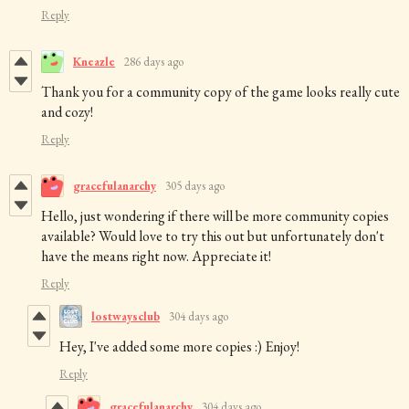
Reply
Kneazle
286 days ago
Thank you for a community copy of the game looks really cute
and cozy!
Reply
gracefulanarchy
305 days ago
Hello, just wondering if there will be more community copies
available? Would love to try this out but unfortunately don't
have the means right now. Appreciate it!
Reply
lostwaysclub
304 days ago
Hey, I've added some more copies :) Enjoy!
Reply
gracefulanarchy
304 days ago