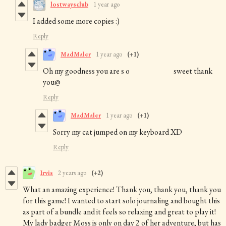
lostwaysclub
1 year ago
I added some more copies :)
Reply
MadMaler
1 year ago
(+1)
Oh my goodness you are s o sweet thank
you@
Reply
MadMaler
1 year ago
(+1)
Sorry my cat jumped on my keyboard XD
Reply
Irvis
2 years ago
(+2)
What an amazing experience! Thank you, thank you, thank you
for this game! I wanted to start solo journaling and bought this
as part of a bundle and it feels so relaxing and great to play it!
My lady badger Moss is only on day 2 of her adventure, but has