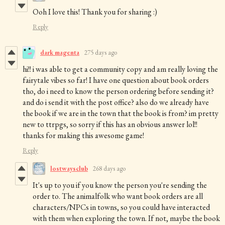
Ooh I love this! Thank you for sharing :)
Reply
dark magenta
275 days ago
hi!! i was able to get a community copy and am really loving the
fairytale vibes so far! I have one question about book orders
tho, do i need to know the person ordering before sending it?
and do i send it with the post office? also do we already have
the book if we are in the town that the book is from? im pretty
new to ttrpgs, so sorry if this has an obvious answer lol!!
thanks for making this awesome game!
Reply
lostwaysclub
268 days ago
It's up to you if you know the person you're sending the
order to. The animalfolk who want book orders are all
characters/NPCs in towns, so you could have interacted
with them when exploring the town. If not, maybe the book