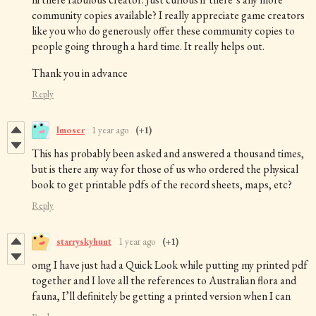
community copies available? I really appreciate game creators
like you who do generously offer these community copies to
people going through a hard time. It really helps out.
Thank you in advance
Reply
lmoser
1 year ago
(+1)
This has probably been asked and answered a thousand times,
but is there any way for those of us who ordered the physical
book to get printable pdfs of the record sheets, maps, etc?
Reply
starryskyhunt
1 year ago
(+1)
omg I have just had a Quick Look while putting my printed pdf
together and I love all the references to Australian flora and
fauna, I’ll definitely be getting a printed version when I can