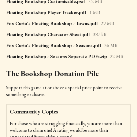
Floating Bookshop Customisable.psd
7.2 MB
Floating Bookshop Player Tracker.pdf
1 MB
Fox Curio's Floating Bookshop - Towns.pdf
29 MB
Floating Bookshop Character Sheet.pdf
387 kB
Fox Curio's Floating Bookshop - Seasons.pdf
36 MB
Floating Bookshop - Seasons Seperate PDFs.zip
22 MB
The Bookshop Donation Pile
Support this game at or above a special price point to receive
something exclusive.
Community Copies
For those who are struggling financially, you are more than
welcome to claim one! A rating would be more than
appreciated if you claim a copy :)