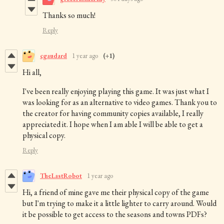
Thanks so much!
Reply
cgaudard
1 year ago
(+1)
Hi all,
I've been really enjoying playing this game. It was just what I
was looking for as an alternative to video games. Thank you to
the creator for having community copies available, I really
appreciated it. I hope when I am able I will be able to get a
physical copy.
Reply
TheLastRobot
1 year ago
Hi, a friend of mine gave me their physical copy of the game
but I'm trying to make it a little lighter to carry around. Would
it be possible to get access to the seasons and towns PDFs?