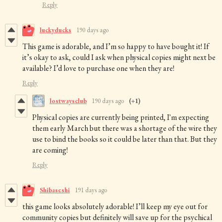
Reply
luckyducks
190 days ago
This game is adorable, and I’m so happy to have bought it! If
it’s okay to ask, could I ask when physical copies might next be
available? I’d love to purchase one when they are!
Reply
lostwaysclub
190 days ago
(+1)
Physical copies are currently being printed, I'm expecting
them early March but there was a shortage of the wire they
use to bind the books so it could be later than that. But they
are coming!
Reply
Shibaseshi
191 days ago
this game looks absolutely adorable! I’ll keep my eye out for
community copies but definitely will save up for the psychical