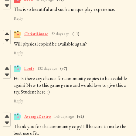
This is so beautiful and such a unique play experience.
Reply
ChristiLinnae
52 days ago
(+1)
Will physical copied be available again?
Reply
Loefa
132 days ago
(+7)
Hi. Is there any chance for community copies to be available
again? New to this game genre and would love to give this a
try. Student here. :)
Reply
AverageDestro
146 days ago
(+2)
Thank you for the community copy! I'll be sure to make the
best use of it.