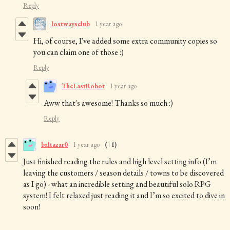
Reply
lostwaysclub
1 year ago
Hi, of course, I've added some extra community copies so
you can claim one of those :)
Reply
TheLastRobot
1 year ago
Aww that's awesome! Thanks so much :)
Reply
baltazar0
1 year ago
(+1)
Just finished reading the rules and high level setting info (I’m
leaving the customers / season details / towns to be discovered
as I go) - what an incredible setting and beautiful solo RPG
system! I felt relaxed just reading it and I’m so excited to dive in
soon!