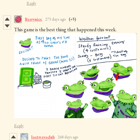
Reply
Berrynice
273 days ago
(+5)
This game is the best thing that happened this week.
Reply
lostwaysclub
268 days ago