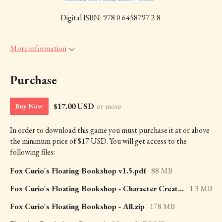
Digital ISBN: 978 0 6458797 2 8
More information
Purchase
$17.00 USD
or more
Buy Now
In order to download this game you must purchase it at or above
the minimum price of $17 USD. You will get access to the
following files:
Fox Curio's Floating Bookshop v1.5.pdf
88 MB
Fox Curio's Floating Bookshop - Character Creation.pdf
1.3 MB
Fox Curio's Floating Bookshop - All.zip
178 MB