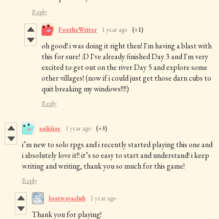
Reply
FoxtheWriter
1 year ago
(+1)
oh good! i was doing it right then! I'm having a blast with
this for sure! :D I've already finished Day 3 and I'm very
excited to get out on the river Day 5 and explore some
other villages! (now if i could just get those darn cubs to
quit breaking my windows!!!!)
Reply
saikijae
1 year ago
(+3)
i’m new to solo rpgs and i recently started playing this one and
i absolutely love it!! it’s so easy to start and understand! i keep
writing and writing, thank you so much for this game!
Reply
lostwaysclub
1 year ago
Thank you for playing!