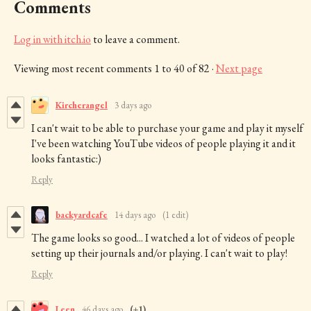
Comments
Log in with itch.io
to leave a comment.
Viewing most recent comments
1
to
40
of 82
·
Next page
Kircherangel
3 days ago
I can't wait to be able to purchase your game and play it myself
I've been watching YouTube videos of people playing it and it
looks fantastic:)
Reply
backyardcafe
14 days ago
(1 edit)
The game looks so good... I watched a lot of videos of people
setting up their journals and/or playing. I can't wait to play!
Reply
Leen
46 days ago
(+1)