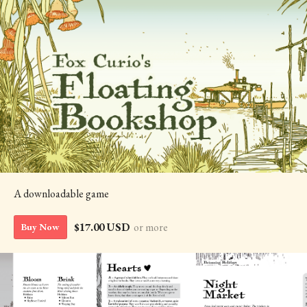
A downloadable game
$17.00 USD
or more
Buy Now