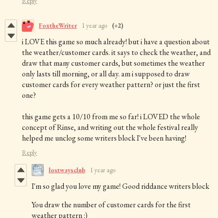
Reply
FoxtheWriter
1 year ago
(+2)
i LOVE this game so much already! but i have a question about
the weather/customer cards. it says to check the weather, and
draw that many customer cards, but sometimes the weather
only lasts till morning, or all day. am i supposed to draw
customer cards for every weather pattern? or just the first
one?
this game gets a 10/10 from me so far! i LOVED the whole
concept of Rinse, and writing out the whole festival really
helped me unclog some writers block I've been having!
Reply
lostwaysclub
1 year ago
I'm so glad you love my game! Good riddance writers block
You draw the number of customer cards for the first
weather pattern :)