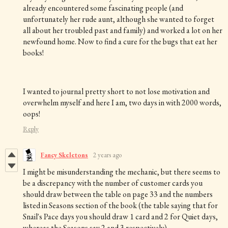
already encountered some fascinating people (and
unfortunately her rude aunt, although she wanted to forget
all about her troubled past and family) and worked a lot on her
newfound home. Now to find a cure for the bugs that eat her
books!
I wanted to journal pretty short to not lose motivation and
overwhelm myself and here I am, two days in with 2000 words,
oops!
Reply
Fancy Skeletons
2 years ago
I might be misunderstanding the mechanic, but there seems to
be a discrepancy with the number of customer cards you
should draw between the table on page 33 and the numbers
listed in Seasons section of the book (the table saying that for
Snail's Pace days you should draw 1 card and 2 for Quiet days,
whereas the Seasons say 2 and 3 respectively).