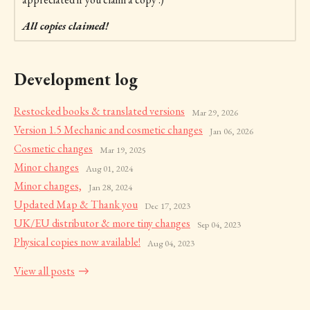
All copies claimed!
Development log
Restocked books & translated versions
Mar 29, 2026
Version 1.5 Mechanic and cosmetic changes
Jan 06, 2026
Cosmetic changes
Mar 19, 2025
Minor changes
Aug 01, 2024
Minor changes,
Jan 28, 2024
Updated Map & Thank you
Dec 17, 2023
UK/EU distributor & more tiny changes
Sep 04, 2023
Physical copies now available!
Aug 04, 2023
View all posts