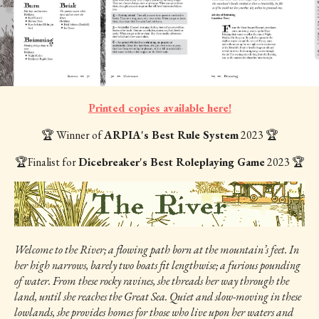
Printed copies available here!
🏆 Winner of
ARPIA's Best Rule System
2023 🏆
🏆Finalist for
Dicebreaker's Best Roleplaying Game
2023 🏆
Welcome to the River; a flowing path born at the mountain’s feet. In
her high narrows, barely two boats fit lengthwise; a furious pounding
of water. From these rocky ravines, she threads her way through the
land, until she reaches the Great Sea. Quiet and slow-moving in these
lowlands, she provides homes for those who live upon her waters and